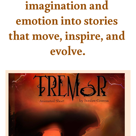
imagination and 
emotion into stories 
that move, inspire, and 
evolve.