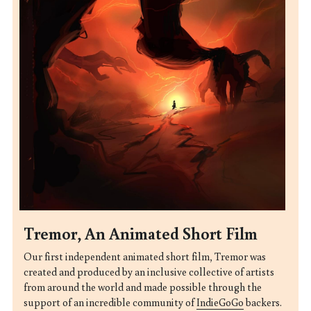
Tremor, An Animated Short Film
Our first independent animated short film,
Tremor
was 
created and produced by an inclusive collective of artists 
from around the world and made possible through the 
support of an incredible community of 
IndieGoGo
 backers.