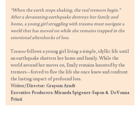
“When the earth stops shaking, the real tremors begin.”
After a devastating earthquake destroys her family and 
home, a young girl struggling with trauma must navigate a 
world that has moved on while she remains trapped in the 
emotional aftershocks of loss.
T
remor 
follows a young girl living a simple, idyllic life until 
an earthquake shatters her home and family. While the 
world around her moves on, Emily remains haunted by the 
tremors—forced to flee the life she once knew and confront 
the lasting impact of profound loss.
W
riter/Director: Grayson Arndt
Executive Producers: Miranda Spigener-Sapon &  DeVonna 
Prinzi