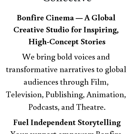
Bonfire Cinema — A Global 
Creative Studio for Inspiring, 
High-Concept Stories
We bring bold voices and 
transformative narratives to global 
audiences through Film, 
Television, Publishing, Animation, 
Podcasts, and Theatre.
Fuel Independent Storytelling
Your support empowers Bonfire 