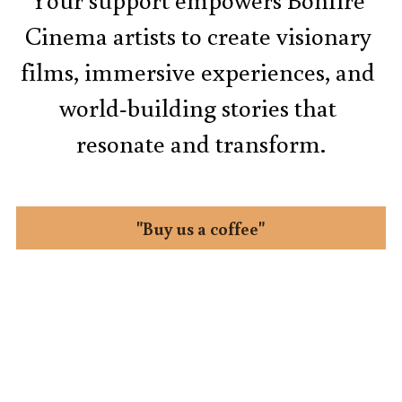
Cinema artists to create visionary 
films, immersive experiences, and 
world-building stories that 
resonate and transform.
"Buy us a coffee"